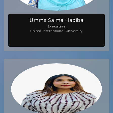
Umme Salma Habiba
Executive
United International University