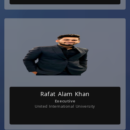
Rafat Alam Khan
Executive
United International University