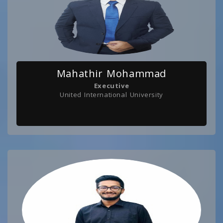
Mahathir Mohammad
Executive
United International University