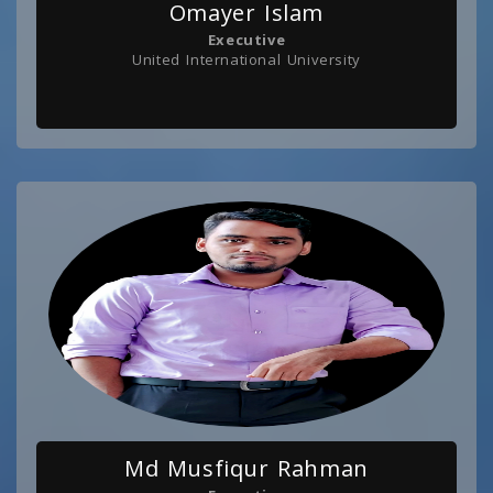
Omayer Islam
Executive
United International University
Md Musfiqur Rahman