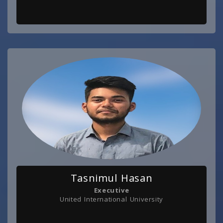
Tasnimul Hasan
Executive
United International University