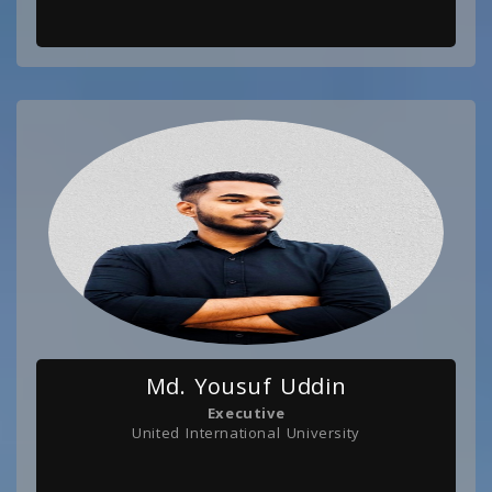
Md. Yousuf Uddin
Executive
United International University