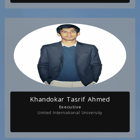
Khandokar Tasrif Ahmed
Executive
United International University