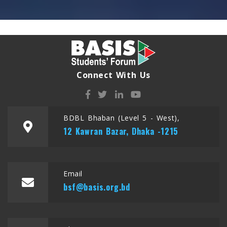
Connect With Us
BDBL Bhaban (Level 5 - West),
12 Kawran Bazar, Dhaka -1215
Email
bsf@basis.org.bd