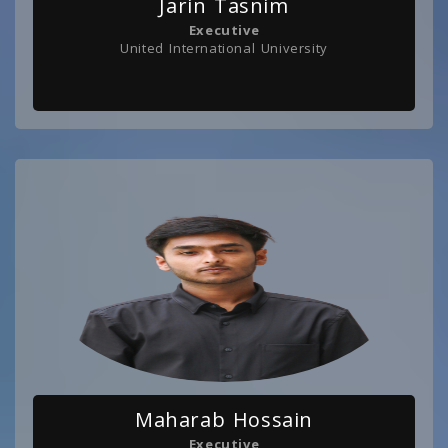
Jarin Tasnim
Executive
United International University
Maharab Hossain
Executive