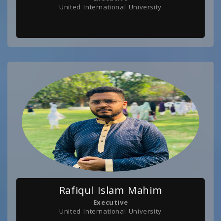
United International University
Rafiqul Islam Mahim
Executive
United International University