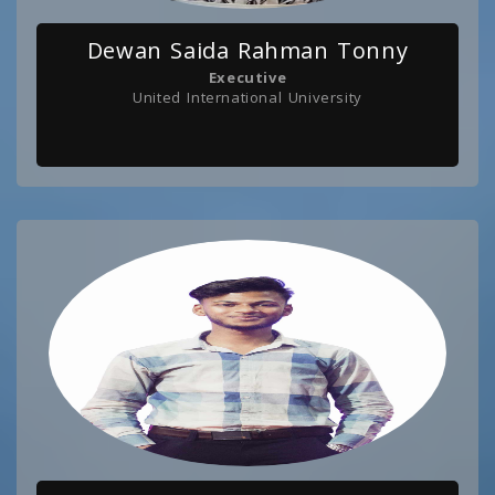
Dewan Saida Rahman Tonny
Executive
United International University