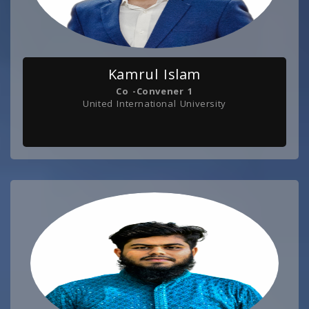
Kamrul Islam
Co -Convener 1
United International University