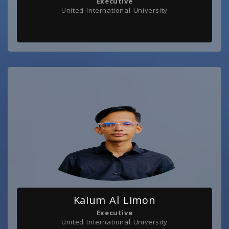
Executive
United International University
Kaium Al Limon
Executive
United International University