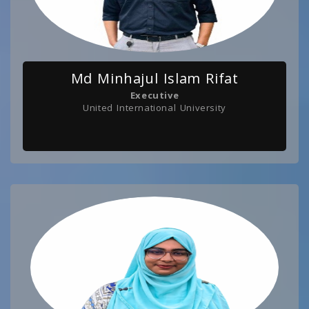
Md Minhajul Islam Rifat
Executive
United International University