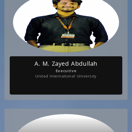
A. M. Zayed Abdullah
Executive
United International University