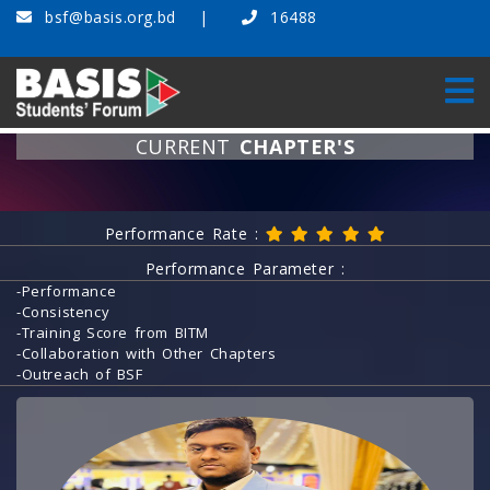
bsf@basis.org.bd
16488
CURRENT
CHAPTER'S
Home
Current Chapter's
Performance Rate :
Performance Parameter :
-Performance
-Consistency
-Training Score from BITM
-Collaboration with Other Chapters
-Outreach of BSF