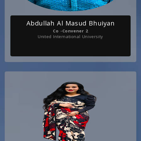
Abdullah Al Masud Bhuiyan
Co -Convener 2
United International University