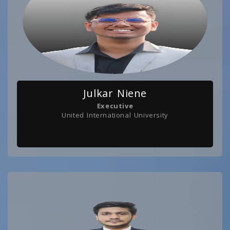
Julkar Niene
Executive
United International University