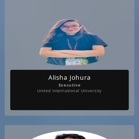
Alisha Johura
Executive
United International University