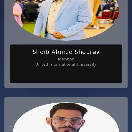
Shoib Ahmed Shourav
Mentor
United International University