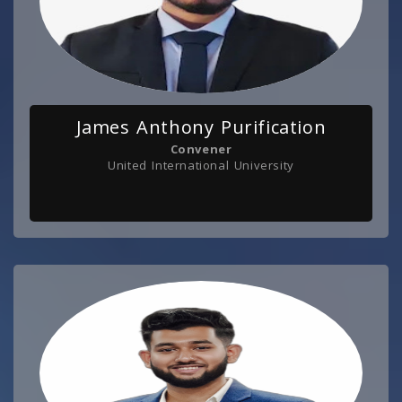
James Anthony Purification
Convener
United International University