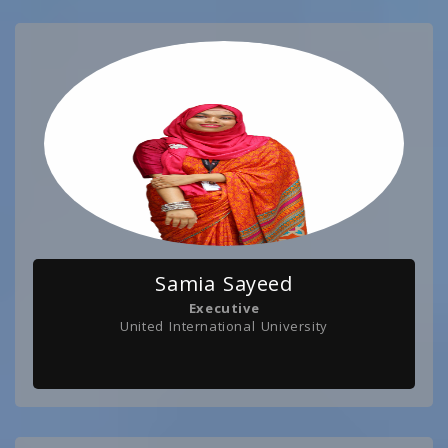
Samia Sayeed
Executive
United International University