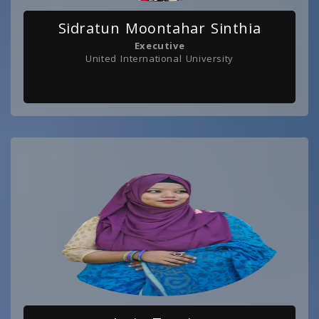
Sidratun Moontahar Sinthia
Executive
United International University