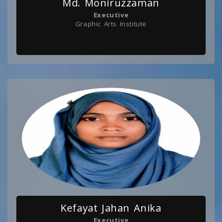
Md. Moniruzzaman
Executive
Graphic Arts Institute
Kefayat Jahan Anika
Executive