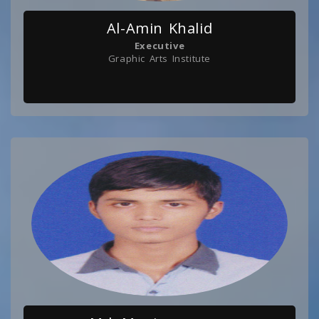
Al-Amin Khalid
Executive
Graphic Arts Institute