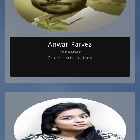
Anwar Parvez
Convener
Graphic Arts Institute