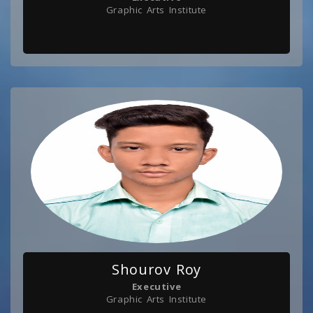
Graphic Arts Institute
Shourov Roy
Executive
Graphic Arts Institute