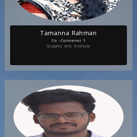
Tamanna Rahman
Co -Convener 1
Graphic Arts Institute