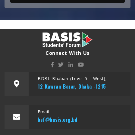
Connect With Us
BDBL Bhaban (Level 5 - West),
12 Kawran Bazar, Dhaka -1215
Email
bsf@basis.org.bd