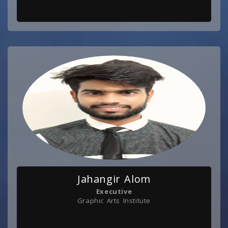
Jahangir Alom
Executive
Graphic Arts Institute