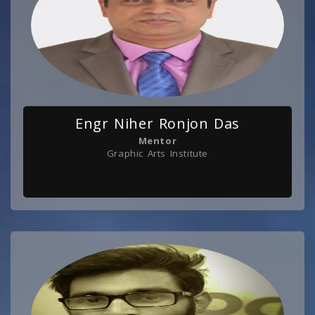
Engr Niher Ronjon Das
Mentor
Graphic Arts Institute