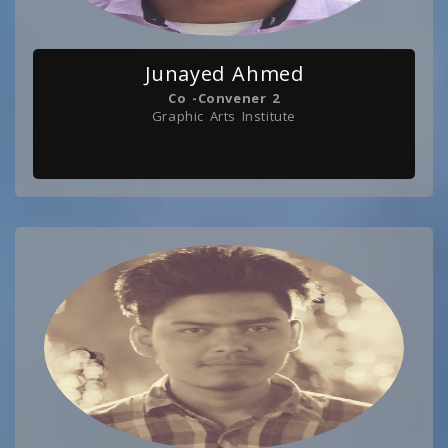
Junayed Ahmed
Co -Convener 2
Graphic Arts Institute