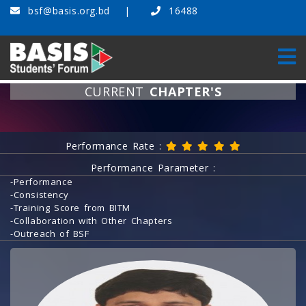
bsf@basis.org.bd
16488
CURRENT
CHAPTER'S
Home
Current Chapter's
Performance Rate :
Performance Parameter :
-Performance
-Consistency
-Training Score from BITM
-Collaboration with Other Chapters
-Outreach of BSF