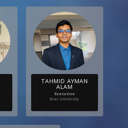
TAHMID AYMAN
ALAM
Executive
Brac University