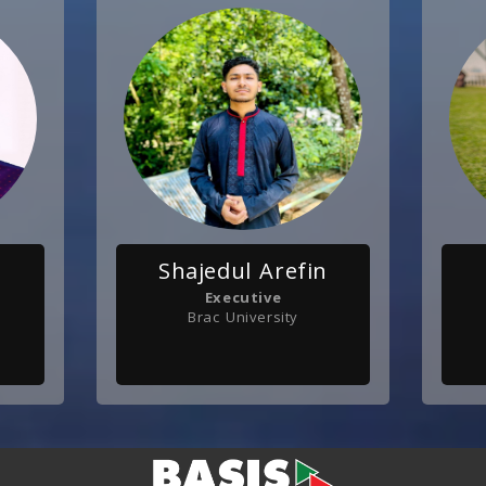
Shajedul Arefin
Executive
Brac University