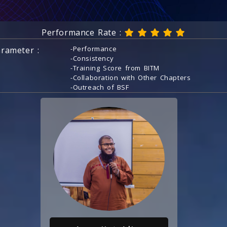
Performance Rate :
-Performance
rameter :
-Consistency
-Training Score from BITM
-Collaboration with Other Chapters
-Outreach of BSF