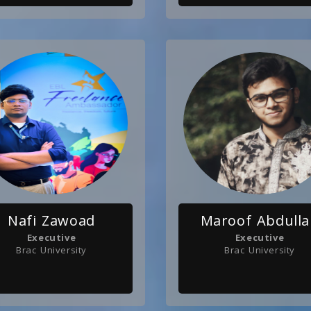
Nafi Zawoad
Maroof Abdull
Executive
Executive
Brac University
Brac University