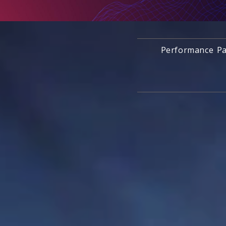
Performance Pa