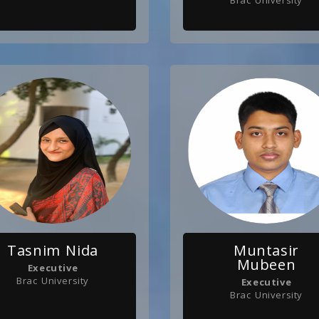
Brac University
Tasnim Nida
Muntasir
Mubeen
Executive
Brac University
Executive
Brac University