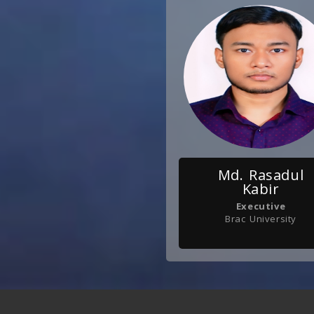
Md. Rasadul
Kabir
Executive
Brac University