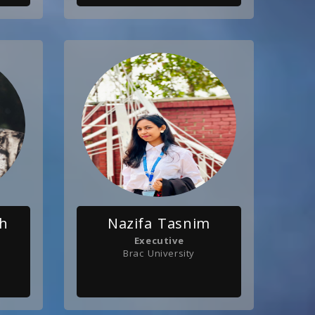
ah
Nazifa Tasnim
Executive
Brac University