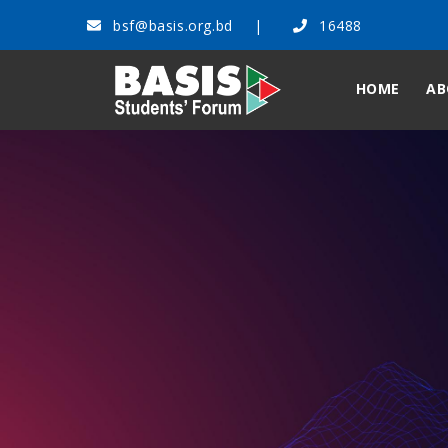
bsf@basis.org.bd
16488
HOME
AB