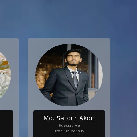
n
Md. Sabbir Akon
Executive
Brac University