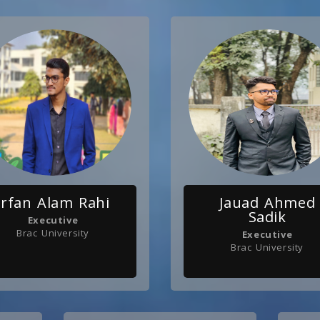
Irfan Alam Rahi
Jauad Ahmed
Sadik
Executive
Brac University
Executive
Brac University