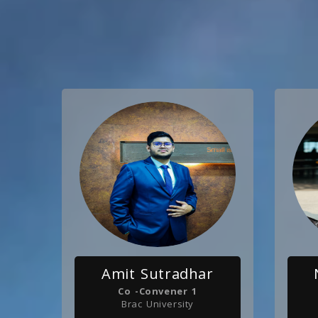
Amit Sutradhar
Co -Convener 1
Brac University