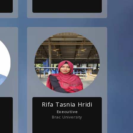
Rifa Tasnia Hridi
Executive
Brac University