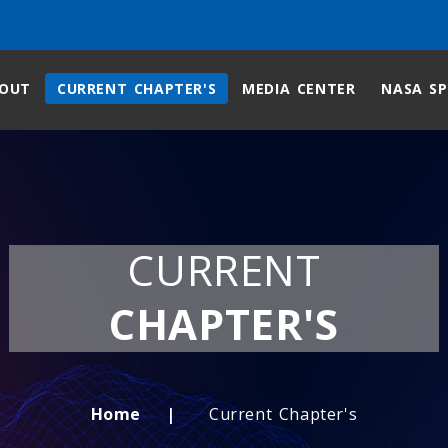
OUT
CURRENT CHAPTER'S
MEDIA CENTER
NASA SP
CURRENT
CHAPTER'S
Home
Current Chapter's