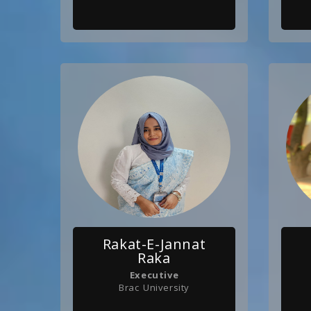
Rakat-E-Jannat
Raka
Executive
Brac University