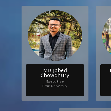
MD Jabed
Chowdhury
Executive
Brac University