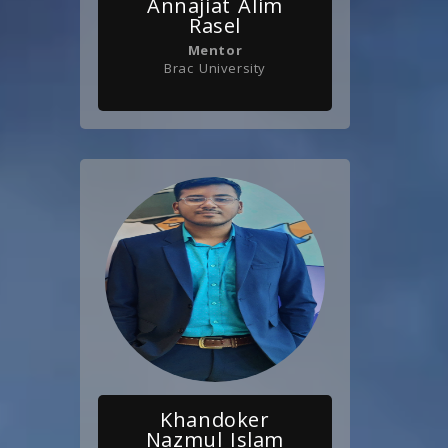
Annajiat Alim
Rasel
Mentor
Brac University
Khandoker
Nazmul Islam