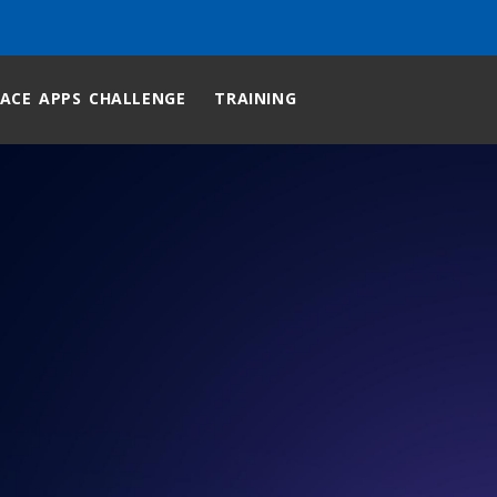
ACE APPS CHALLENGE
TRAINING