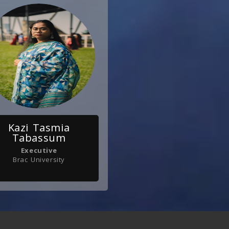
Kazi Tasmia
Tabassum
Executive
Brac University