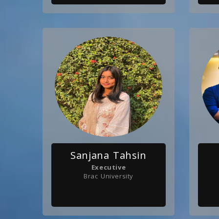
Sanjana Tahsin
Executive
Brac University