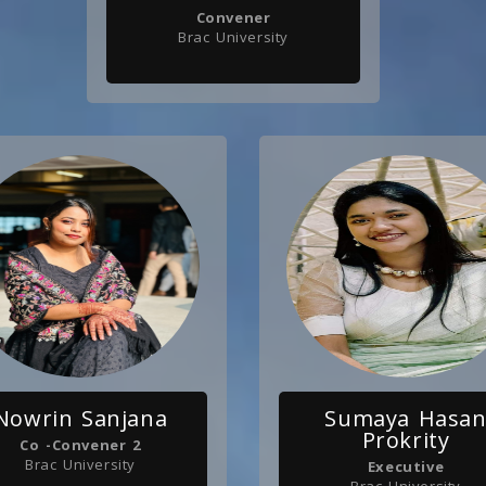
Convener
Brac University
Nowrin Sanjana
Sumaya Hasa
Prokrity
Co -Convener 2
Brac University
Executive