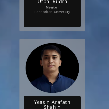
Utpal Rudra
Mentor
Bandarban University
Yeasin Arafath
Shahin