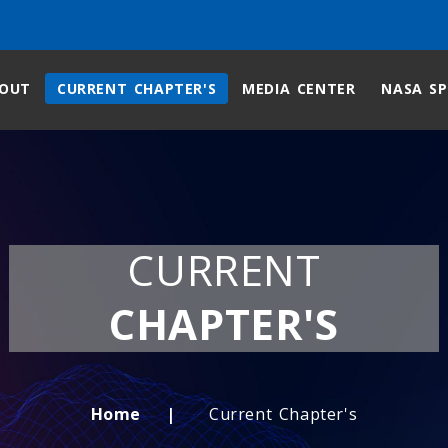
OUT
CURRENT CHAPTER'S
MEDIA CENTER
NASA SP
CURRENT
CHAPTER'S
Home
Current Chapter's