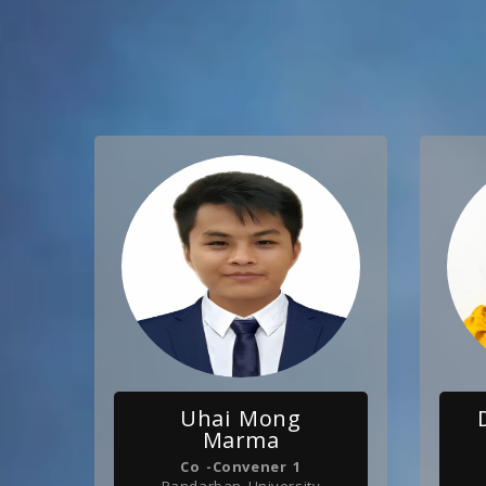
Uhai Mong
Marma
Co -Convener 1