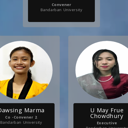
Convener
Bandarban University
Dawsing Marma
U May Frue
Chowdhury
Co -Convener 2
Bandarban University
Executive