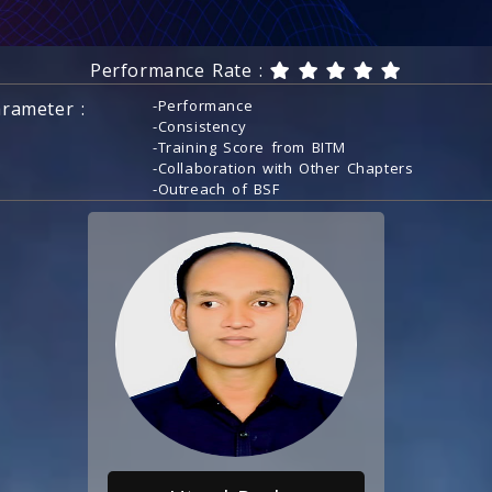
Performance Rate :
-Performance
rameter :
-Consistency
-Training Score from BITM
-Collaboration with Other Chapters
-Outreach of BSF