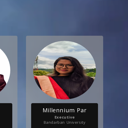
Millennium Par
Executive
Bandarban University