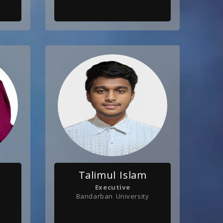
Talimul Islam
Executive
Bandarban University