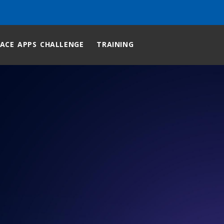
ACE APPS CHALLENGE
TRAINING