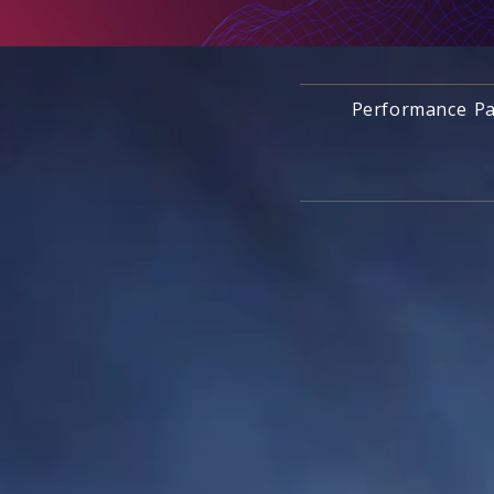
Performance Pa