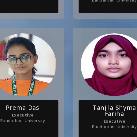
Bandarban University
Prema Das
Tanjila Shyma
Fariha
Executive
Bandarban University
Executive
Bandarban University