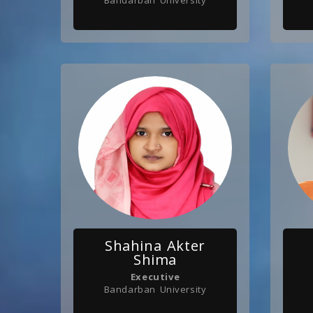
Bandarban University
Shahina Akter
Shima
Executive
Bandarban University