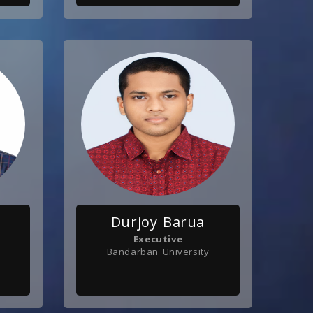
Durjoy Barua
Executive
Bandarban University