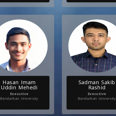
Hasan Imam
Sadman Sakib
Uddin Mehedi
Rashid
Executive
Executive
Bandarban University
Bandarban University