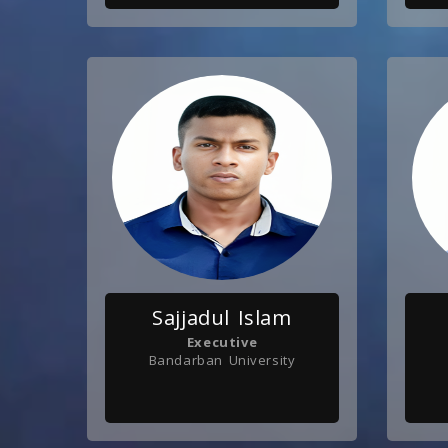
Sajjadul Islam
Executive
Bandarban University