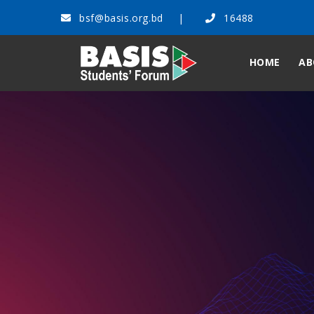
bsf@basis.org.bd
16488
HOME
AB