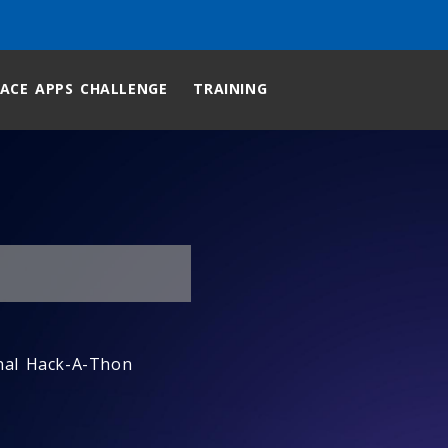
ACE APPS CHALLENGE
TRAINING
nal Hack-A-Thon