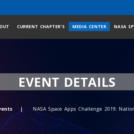
OUT
CURRENT CHAPTER'S
MEDIA CENTER
NASA SP
EVENT DETAILS
vents
NASA Space Apps Challenge 2019: Natio