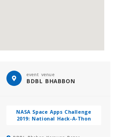
event venue
BDBL BHABBON
NASA Space Apps Challenge
2019: National Hack-A-Thon