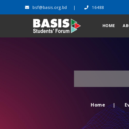
bsf@basis.org.bd
16488
HOME
AB
Home
E