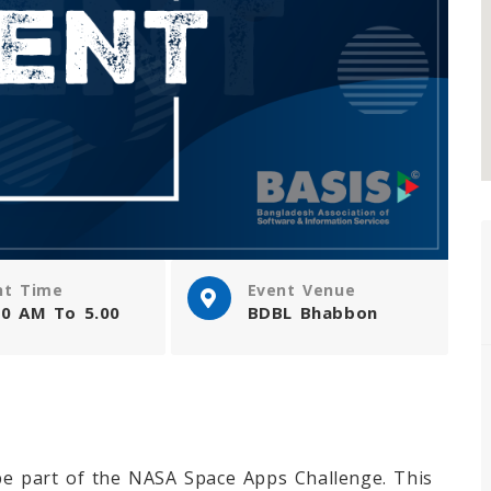
nt Time
Event Venue
00 AM To 5.00
BDBL Bhabbon
be part of the NASA Space Apps Challenge. This